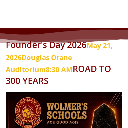
2025 Gala Photo Gallery
Founder's Day 2026
May 21,
2026
Douglas
Orane
ROAD TO
Auditorium
8:30 AM
300 YEARS