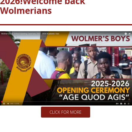
Happy New School year 2025
2026!
Welcome back
Wolmerians
CLICK FOR MORE