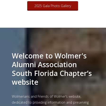
07/26/2025 Gala
Gallery
2025 Gala Photo Gallery
Welcome to Wolmer's
Alumni Association
South Florida Chapter’s
website