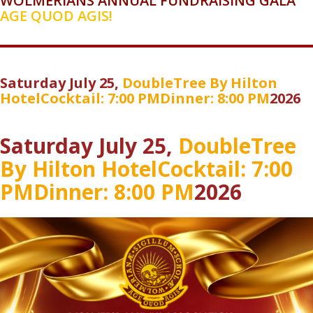
WOLMERIANS ANNUAL FUNDRAISING GALA
AGE QUOD AGIS!
Saturday July 25,
DoubleTree
By Hilton
Hotel
Cocktail: 7:00 PM
Dinner: 8:00 PM
2026
Saturday July 25,
DoubleTree
By Hilton Hotel
Cocktail: 7:00
PM
Dinner: 8:00 PM
2026