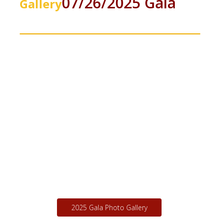
Annual Fundraising
Photo
07/26/2025 Gala
Gallery