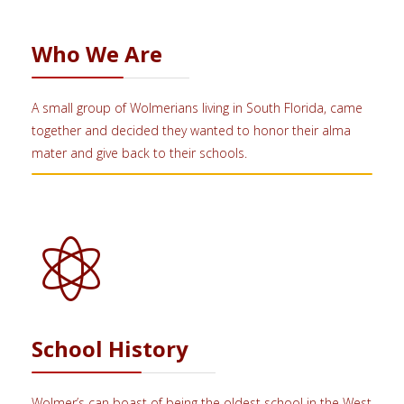
Who We Are
A small group of Wolmerians living in South Florida, came
together and decided they wanted to honor their alma
mater and give back to their schools.
School History
Wolmer’s can boast of being the oldest school in the West