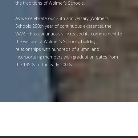
Wolmerians and Friends of Wolmer’s website,
dedicated to providing information and preserving
the traditions of Wolmer’s Schools.
As we celebrate our 25th anniversary (Wolmer’s
Schools 290th year of continuous existence), the
WAASF has continuously increased its commitment to
the welfare of Wolmer’s Schools, building
relationships with hundreds of alumni and
incorporating members with graduation dates from
the 1950s to the early 2000s.