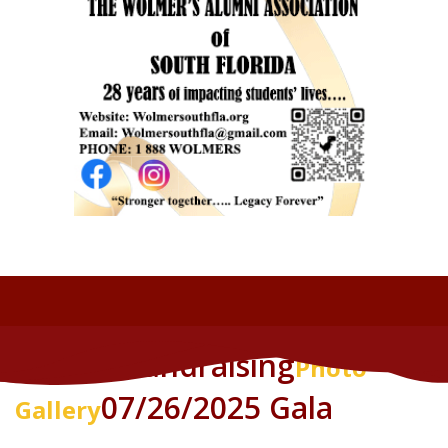
Annual Fundraising
Photo