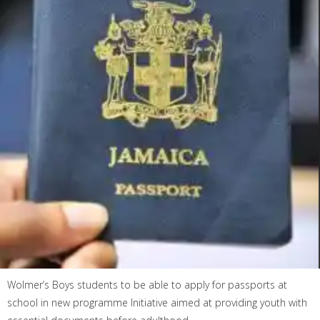
Wolmer’s Boys students to be able to apply for passports at