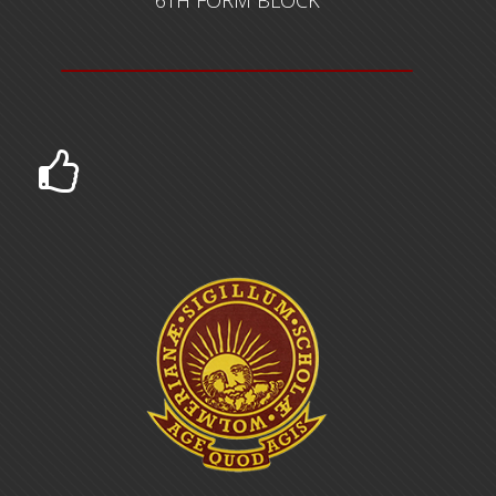
US $1,500,000.00 FOR THE EXPANSION OF THE
6TH FORM BLOCK