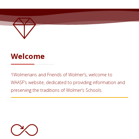
Welcome
1Wolmerians and Friends of Wolmer’s, welcome to
WAASF’s website, dedicated to providing information and
preserving the traditions of Wolmer’s Schools.