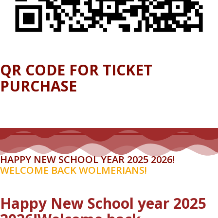
QR CODE FOR TICKET
PURCHASE
HAPPY NEW SCHOOL YEAR 2025 2026!
WELCOME BACK WOLMERIANS!