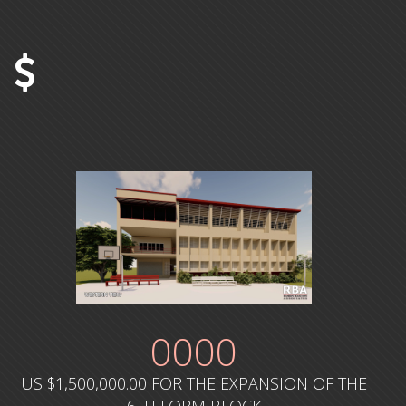
0
000