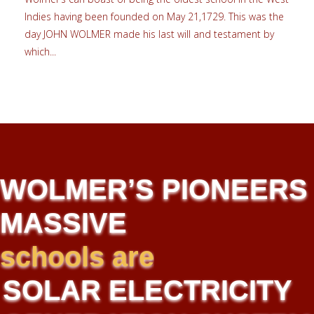
Indies having been founded on May 21,1729. This was the
day JOHN WOLMER made his last will and testament by
which...
WOLMER’S PIONEERS
MASSIVE
implementing
new