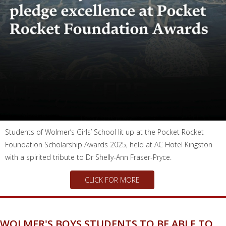
Students of Wolmer’s Girls’ School lit up at the Pocket Rocket
Foundation Scholarship Awards 2025, held at AC Hotel Kingston
with a spirited tribute to Dr Shelly-Ann Fraser-Pryce.
CLICK FOR MORE