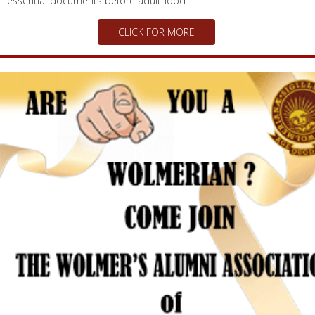
school in new programme Initiative aimed at providing youth with
essential documents before adulthood
CLICK FOR MORE