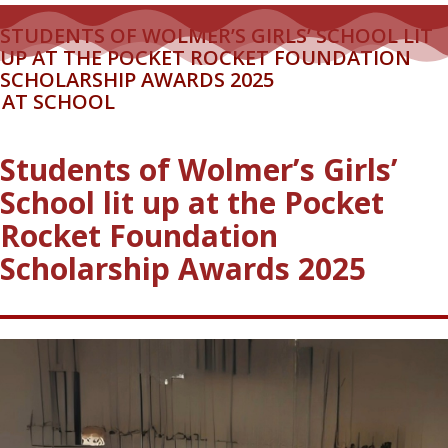
STUDENTS OF WOLMER’S GIRLS’ SCHOOL LIT
UP AT THE POCKET ROCKET FOUNDATION
SCHOLARSHIP AWARDS 2025
AT SCHOOL
Students of Wolmer’s Girls’
School lit up at the Pocket
Rocket Foundation
Scholarship Awards 2025