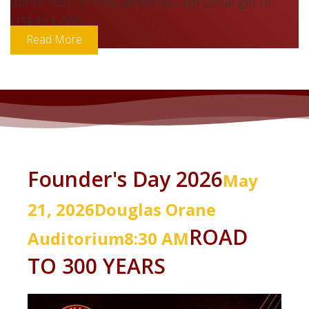
US$445,000, with Lloyd Carney being the major
donor with a most generous personal gift of
US$323,000.
Read More
Founder's Day 2026
May
21, 2026
Douglas
Orane
ROAD
Auditorium
8:30 AM
TO 300 YEARS