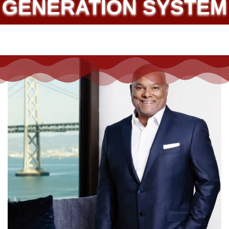
SOLAR ELECTRICITY
GENERATION SYSTEM