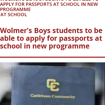
WOLMER'S BOYS STUDENTS TO BE ABLE TO
APPLY FOR PASSPORTS AT SCHOOL IN NEW
PROGRAMME
AT SCHOOL
Wolmer’s Boys students to be
able to apply for passports at
school in new programme