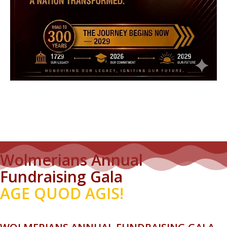
Wolmerians Annual
Fundraising Gala
AGE QUOD AGIS!