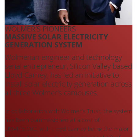
WOLMER’S PIONEERS
MASSIVE SOLAR ELECTRICITY
GENERATION SYSTEM
Wolmerian engineer and technology
serial entrepreneur, Silicon Valley based
Lloyd Carney, has led an initiative to
install solar electricity generation across
all three Wolmer’s campuses.
In collaboration with Wolmer’s Trust, the system
has been commissioned at a cost of