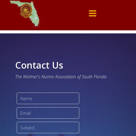
Contact Us
The Wolmer's Alumni Association of South Florida