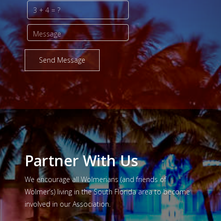
Send Message
Partner With Us
We encourage all Wolmerians (and friends of
Wolmer’s) living in the South Florida area to become
involved in our Association.