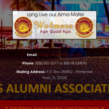
+
Email:
wolmersouthfla@gmail.com
Phone:
(888) 965-6377 or 888-WOLMERS
Mailing Address:
P.O. Box 260652 – Pembroke
Pines, FL 33026
© 2026 Wolmer’s Alumni Association, South Florida Chapter. All