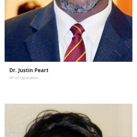
Dr. Justin Peart
VP of Operation
Dr Sandra
Schrouder