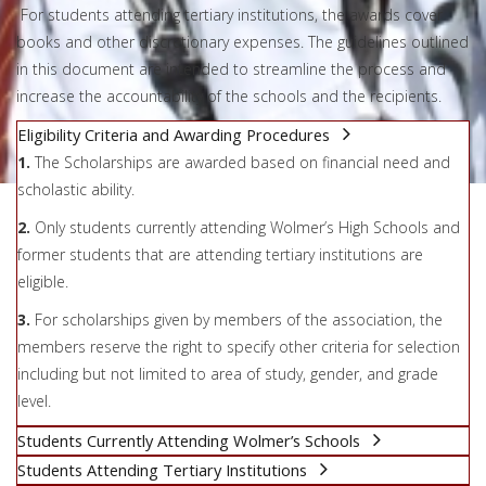
For students attending tertiary institutions, the awards cover
books and other discretionary expenses. The guidelines outlined
in this document are intended to streamline the process and
increase the accountability of the schools and the recipients.
Eligibility Criteria and Awarding Procedures
1.
The Scholarships are awarded based on financial need and
scholastic ability.
2.
Only students currently attending Wolmer’s High Schools and
former students that are attending tertiary institutions are
eligible.
3.
For scholarships given by members of the association, the
members reserve the right to specify other criteria for selection
including but not limited to area of study, gender, and grade
level.
Students Currently Attending Wolmer’s Schools
Students Attending Tertiary Institutions