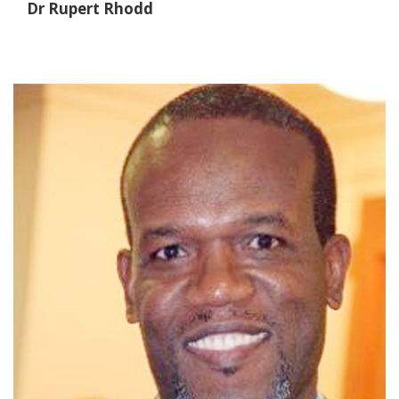
Dr Rupert Rhodd
Dr. Justin Peart
VP of Operation
Dr. Peart's Bio/Introduction Coming Soon