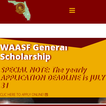
WAASF General
Scholarship
SPECIAL NOTE: The yearly
APPLICATION DEADLINE is JULY
31
CLIC HERE TO APPLY ONLINE!