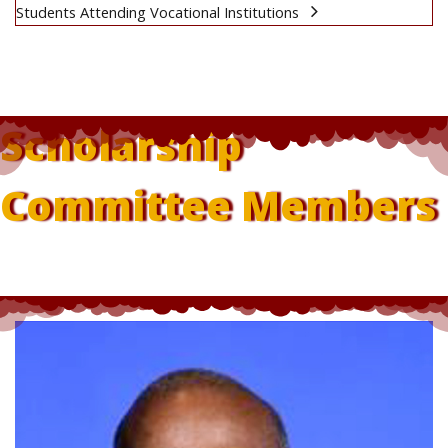
Students Attending Vocational Institutions
Scholarship
Committee Members
Dr Rupert Rhodd