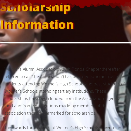
Scholarship
Information
Wolmer’s Alumni Association South Florida Chapter (hereafter
referred to as “the Association”) has awarded scholarships to
students attending Wolmer’s High Schools and past students of
Wolmer’s Schools attending tertiary institutions. These
scholarships have been funded from the Association’s general
fund and from contributions made by members of the
association that are earmarked for scholarships.
The awards for students at Wolmer’s High Schools cover tuition.