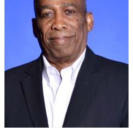
Dr. Rhodd's Bio/Introduction Coming Soon