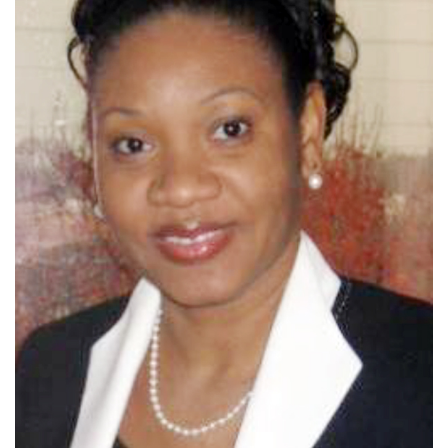
Dr Schrouder's Bio/Introduction Coming Soon